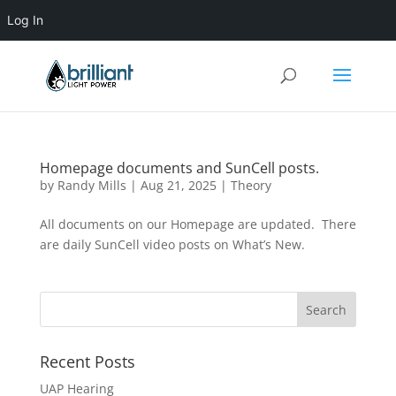
Log In
Homepage documents and SunCell posts.
by
Randy Mills
|
Aug 21, 2025
|
Theory
All documents on our Homepage are updated. There
are daily SunCell video posts on What’s New.
Recent Posts
UAP Hearing