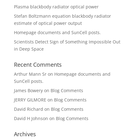
Plasma blackbody radiator optical power
Stefan Boltzmann equation blackbody radiator
estimate of optical power output
Homepage documents and SunCell posts.
Scientists Detect Sign of Something Impossible Out
in Deep Space
Recent Comments
Arthur Mann Sr
on
Homepage documents and
SunCell posts.
James Bowery
on
Blog Comments
JERRY GILMORE
on
Blog Comments
David Richard
on
Blog Comments
David H Johnson
on
Blog Comments
Archives